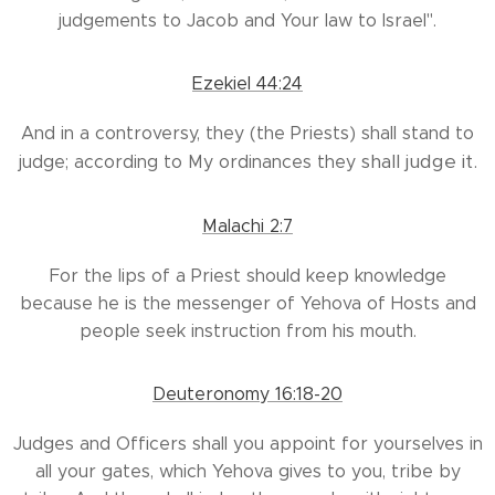
judgements to Jacob and Your law to Israel".
Ezekiel 44:24
And in a controversy, they (the Priests) shall stand to
shall
judge it.
judge; according to My ordinances they
Malachi 2:7
For the lips of a Priest should keep knowledge
because he is the messenger of Yehova of Hosts and
people seek instruction from his mouth.
Deuteronomy 16:18-20
Judges and Officers shall you appoint for yourselves in
all your gates, which Yehova gives to you, tribe by