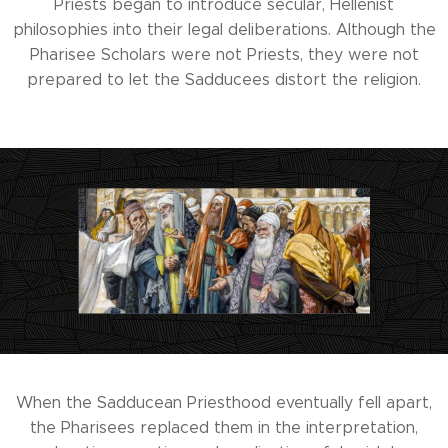
Priests began to introduce secular, Hellenist
philosophies into their legal deliberations. Although the
Pharisee Scholars were not Priests, they were not
prepared to let the Sadducees distort the religion.
When the Sadducean Priesthood eventually fell apart,
the Pharisees replaced them in the interpretation,