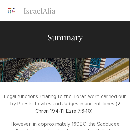
IsraelAlia
Summary
Legal functions relating to the Torah were carried out
by Priests, Levites and Judges in ancient times (
2
Chron 19:4-11
,
Ezra 7:6-10
).
However, in approximately 160BC, the Sadducee