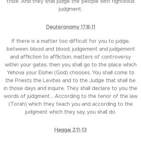
tribe. And they shall judge the people with righteous
judgment.
Deuteronomy 17:8-11
If there is a matter too difficult for you to judge,
between blood and blood, judgement and judgement
and affliction to affliction, matters of controversy
within your gates, then you shall go to the place which
Yehova your Elohei (God) chooses. You shall come to
the Priests the Levites and to the Judge that shall be
in those days and inquire. They shall declare to you the
words of judgment .. According to the tenor of the law
(Torah) which they teach you and according to the
judgment which they say, you shall do.
Haggai 2:11-13