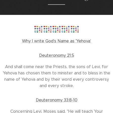
Why I write God's Name as 'Yehova'
Deuteronomy 21:5
And shall come near the Priests, the sons of Levi, for
Yehova has chosen them to minister and to bless in the
name of Yehova and by their word every controversy
and every stroke.
Deuteronomy 33:8-10
Concerning Levi, Moses said, "He will teach Your