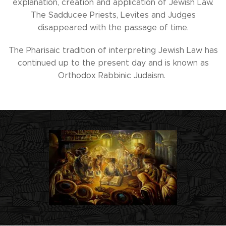
explanation, creation and application of Jewish Law.
The Sadducee Priests, Levites and Judges
disappeared with the passage of time.
The Pharisaic tradition of interpreting Jewish Law has
continued up to the present day and is known as
Orthodox Rabbinic Judaism.