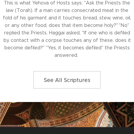
This is what Yehova of Hosts says: "Ask the Priests the
law (Torah). If a man carries consecrated meat in the
fold of his garment and it touches bread, stew, wine, oil,
or any other food, does that item become holy?" "No"
replied the Priests. Haggai asked, "If one who is defiled
by contact with a corpse touches any of these, does it
become defiled?" "Yes, it becomes defiled" the Priests
answered.
See All Scriptures