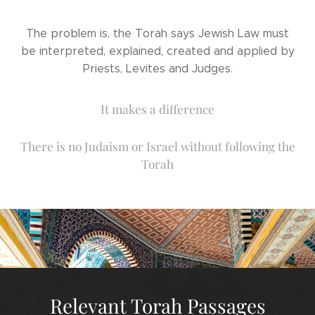
The problem is, the Torah says Jewish Law must
be interpreted, explained, created and applied by
Priests, Levites and Judges.
It makes a difference
There is no Judaism or Israel without following the
Torah
Relevant Torah Passages