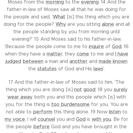
Moses from the
morning
to the
evening
. 14 And the
father-in-law of Moses saw all that he was doing for
the people and said, '
What
[is] this thing which you are
doing for the people?
Why
are you sitting
alone
and all
the people standing by you from morning until
evening?' 15 And Moses said to his father-in-law,
'Because the people come to me to
inquire
of
God
; 16
when they have a
matter
, they
come
to me and
I have
judged
between
a man and
another
and
made known
the
statutes
of God and His
laws
'.
17 And the father-in-law of Moses said to him, 'The
thing which you are doing [is]
not
good
; 18 you
surely
wear away
, both you and this people which [is] with
you, for the thing is
too burdensome
for you. You are
not able to
perform
this thing alone. 19 Now
listen
to
my voice
, I will
counsel
you and
God
is
with you
. Be for
the people
before
God and you have brought in the