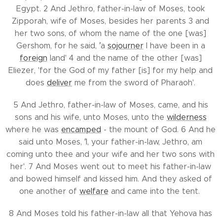
Egypt. 2 And Jethro, father-in-law of Moses, took
Zipporah, wife of Moses, besides her parents 3 and
her two sons, of whom the name of the one [was]
Gershom, for he said, `'a
sojourner
I have been in a
foreign
land' 4 and the name of the other [was]
Eliezer, 'for `the God of my father [is] for my help and
does
deliver
me from the sword of Pharaoh'.
5 And Jethro, father-in-law of Moses, came, and his
sons and his wife, unto Moses, unto the
wilderness
where he was
encamped
- the mount of God. 6 And he
said unto Moses, `'I, your father-in-law, Jethro, am
coming unto thee and your wife and her two sons with
her'. 7 And Moses went out to meet his father-in-law
and bowed himself and kissed him. And they asked of
one another of
welfare
and came into the tent.
8 And Moses told his father-in-law all that Yehova has