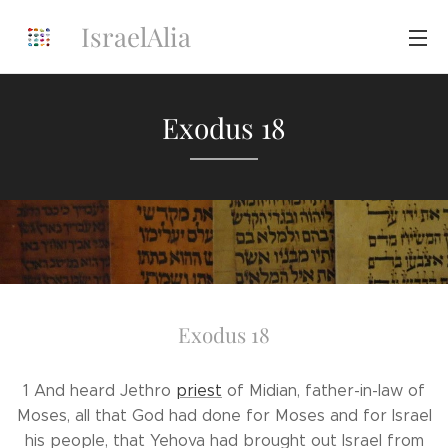
IsraelAlia
Exodus 18
Exodus 18
1 And heard Jethro
priest
of Midian, father-in-law of
Moses, all that God had done for Moses and for Israel
his people, that Yehova had brought out Israel from