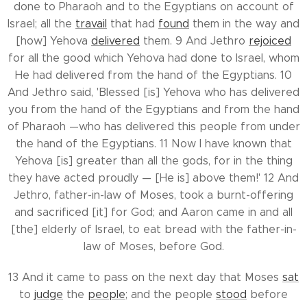
done to Pharaoh and to the Egyptians on account of
Israel; all the
travail
that had
found
them in the way and
[how] Yehova
delivered
them. 9 And Jethro
rejoiced
for all the good which Yehova had done to Israel, whom
He had delivered from the hand of the Egyptians. 10
And Jethro said, 'Blessed [is] Yehova who has delivered
you from the hand of the Egyptians and from the hand
of Pharaoh —who has delivered this people from under
the hand of the Egyptians. 11 Now I have known that
Yehova [is] greater than all the gods, for in the thing
they have acted proudly — [He is] above them!' 12 And
Jethro, father-in-law of Moses, took a burnt-offering
and sacrificed [it] for God; and Aaron came in and all
[the] elderly of Israel, to eat bread with the father-in-
law of Moses, before God.
13 And it came to pass on the next day that Moses
sat
to
judge
the
people
; and the people
stood
before