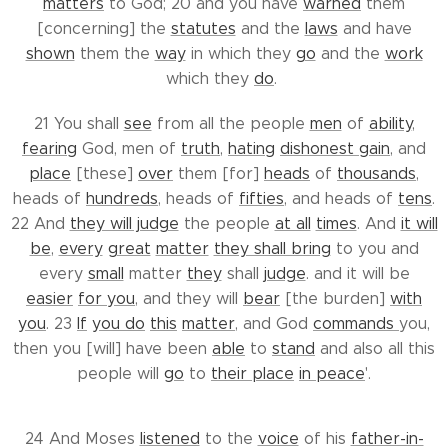
matters
to God; 20 and you have
warned
them
[concerning] the
statutes
and the
laws
and have
shown
them the
way
in which they
go
and the
work
which they
do
.
21 You shall
see
from all the people
men
of
ability
,
fearing
God, men of
truth
,
hating
dishonest gain
, and
place
[these]
over
them [for]
heads
of
thousands
,
heads of
hundreds
, heads of
fifties
, and heads of
tens
.
22 And
they will judge
the people
at all
times
. And
it will
be
,
every
great
matter
they shall bring
to you and
every
small
matter
they
shall
judge
. and it will be
easier
for you
, and they will
bear
[the burden]
with
you
. 23
If
you do
this
matter
, and God
commands
you,
then you [will] have been
able
to
stand
and also all this
people will
go
to
their place
in peace
'.
24 And Moses
listened
to the
voice
of his
father-in-