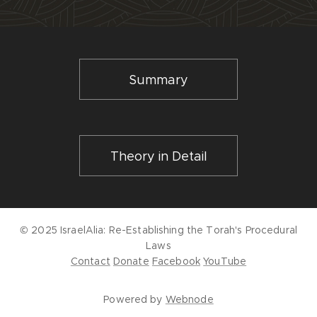
Summary
Theory in Detail
© 2025 IsraelAlia:
Re-Establishing the Torah's Procedural
Laws
Contact
Donate
Facebook
YouTube
Powered by
Webnode