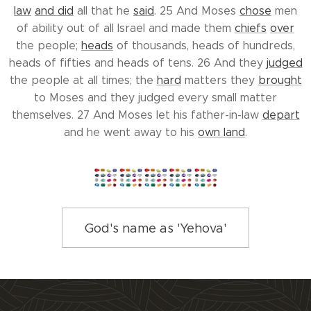
law
and did
all that he
said
. 25 And Moses
chose
men
of ability out of all Israel and made them
chiefs
over
the people;
heads
of thousands, heads of hundreds,
heads of fifties and heads of tens. 26 And they
judged
the people at all times; the
hard
matters they
brought
to Moses and they judged every small matter
themselves. 27 And Moses let his father-in-law
depart
and he went away to his
own land
.
God's name as 'Yehova'