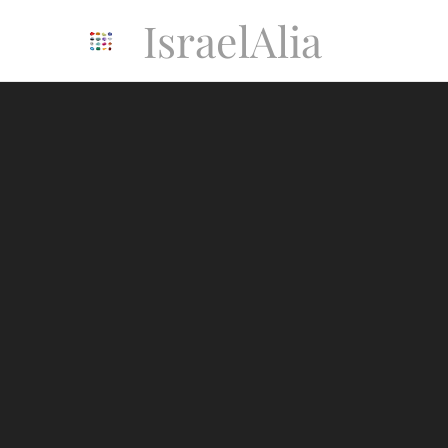
IsraelAlia