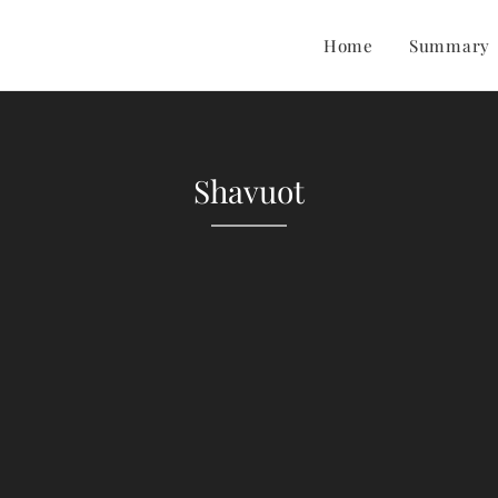
Home
Summary
Shavuot