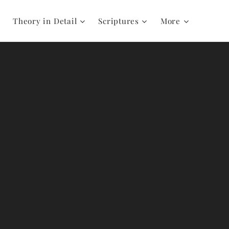
Theory in Detail
Scriptures
More