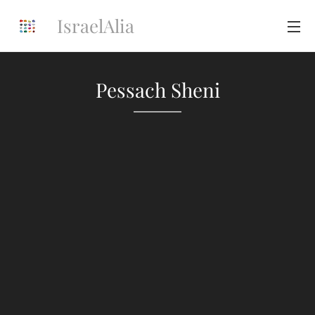
IsraelAlia
Pessach Sheni