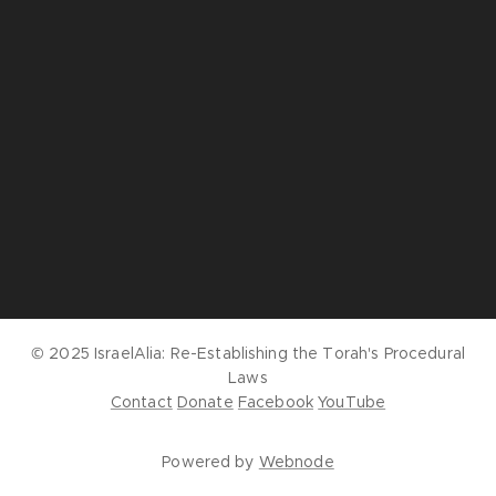
© 2025 IsraelAlia:
Re-Establishing the Torah's Procedural
Laws
Contact
Donate
Facebook
YouTube
Powered by
Webnode