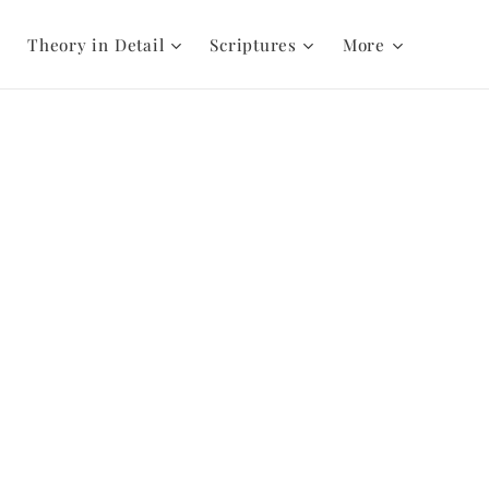
Theory in Detail
Scriptures
More