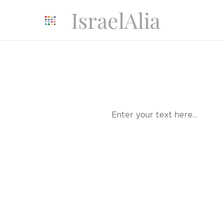
IsraelAlia
Enter your text here...