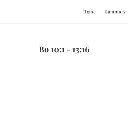
Home
Summary
Bo 10:1 - 13:16