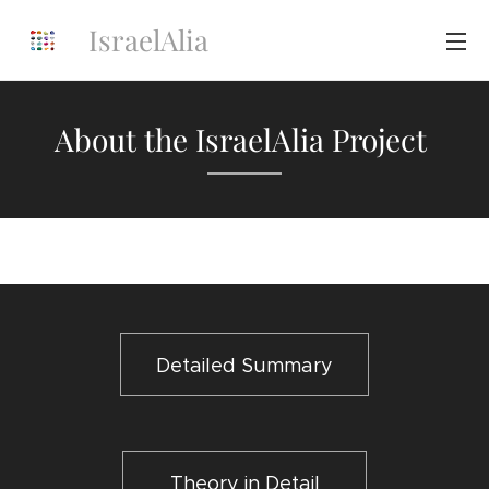
IsraelAlia
About the IsraelAlia Project
Detailed Summary
Theory in Detail