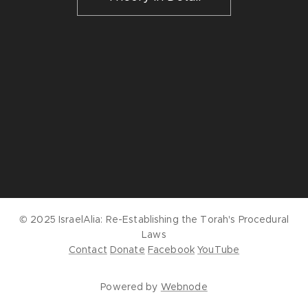
© 2025 IsraelAlia:
Re-Establishing the Torah's Procedural
Laws
Contact
Donate
Facebook
YouTube
Powered by
Webnode